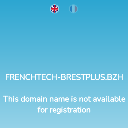
FRENCHTECH-BRESTPLUS.BZH
This domain name is not available
for registration