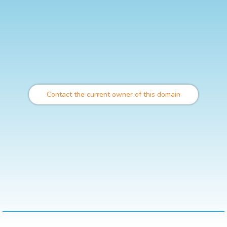
Contact the current owner of this domain